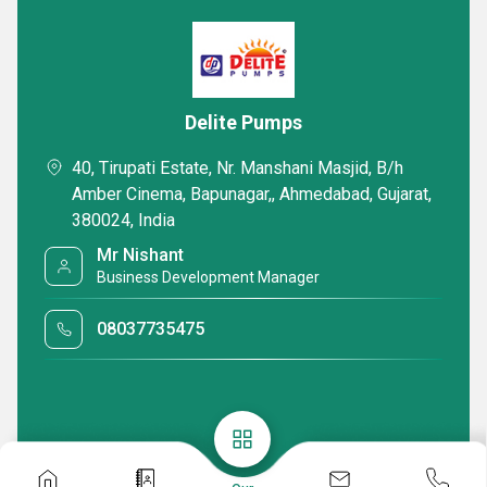
Delite Pumps
40, Tirupati Estate, Nr. Manshani Masjid, B/h
Amber Cinema, Bapunagar,, Ahmedabad, Gujarat,
380024, India
Mr Nishant
Business Development Manager
08037735475