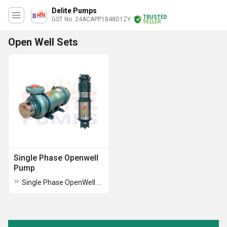
Delite Pumps
TRUSTED
GST No. 24ACAPP1848D1ZY
SELLER
Open Well Sets
Single Phase Openwell
Pump
Single Phase OpenWell Submersible Pumps Sets